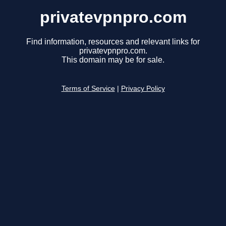
privatevpnpro.com
Find information, resources and relevant links for
privatevpnpro.com.
This domain may be for sale.
Terms of Service
|
Privacy Policy