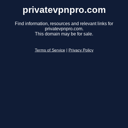
privatevpnpro.com
Find information, resources and relevant links for
privatevpnpro.com.
This domain may be for sale.
Terms of Service
|
Privacy Policy